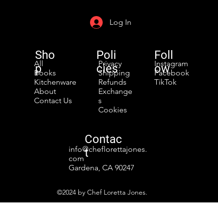
Log In
Sho
Poli
Foll
All
Privacy
Instagram
p
cies
ow
Books
Shipping
Facebook
Kitchenware
Refunds
TikTok
About
Exchange
Contact Us
s
Cookies
Contac
info@cheflorettajones.
t
com
Gardena, CA 90247
©2024 by Chef Loretta Jones.