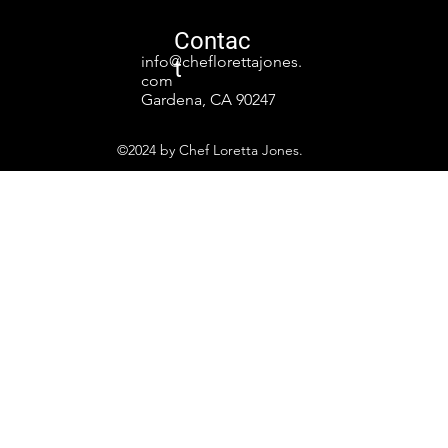
Contac
info@cheflorettajones.
t
com
Gardena, CA 90247
©2024 by Chef Loretta Jones.