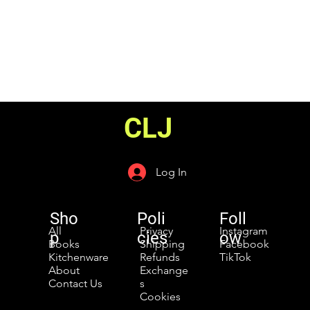
CLJ
Log In
Sho
Poli
Foll
All
Privacy
Instagram
p
cies
ow
Books
Shipping
Facebook
Kitchenware
Refunds
TikTok
About
Exchange
Contact Us
s
Cookies